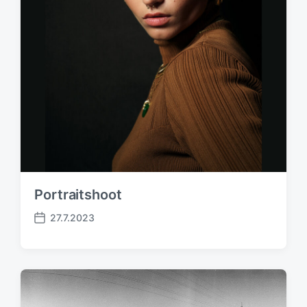
Portraitshoot
27.7.2023
P
o
s
t
d
a