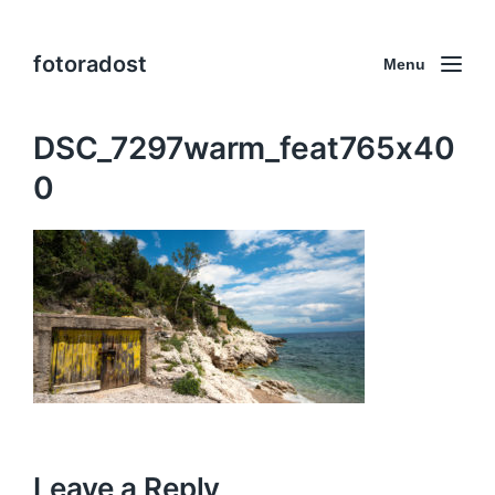
fotoradost
Menu
DSC_7297warm_feat765x40
0
Leave a Reply