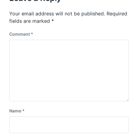
Your email address will not be published.
Required
fields are marked
*
Comment
*
Name
*