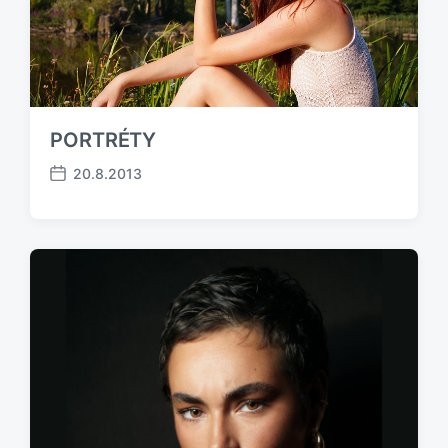
PORTRÉTY
20.8.2013
P
o
s
t
d
a
t
e